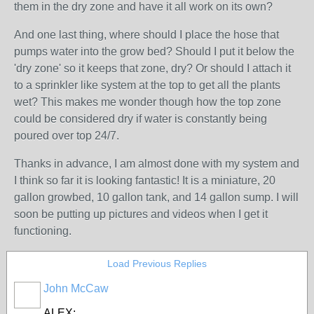
them in the dry zone and have it all work on its own?
And one last thing, where should I place the hose that
pumps water into the grow bed? Should I put it below the
'dry zone' so it keeps that zone, dry? Or should I attach it
to a sprinkler like system at the top to get all the plants
wet? This makes me wonder though how the top zone
could be considered dry if water is constantly being
poured over top 24/7.
Thanks in advance, I am almost done with my system and
I think so far it is looking fantastic! It is a miniature, 20
gallon growbed, 10 gallon tank, and 14 gallon sump. I will
soon be putting up pictures and videos when I get it
functioning.
Load Previous Replies
John McCaw
ALEX;