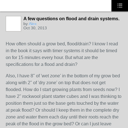
A few questions on flood and drain systems.
by
Alex
Oct 30, 2013
How often should a grow bed, flood/drain? I know I read
in the book it says with timer systems it should be timed
on for 15 minutes every hour. But what are the
specifications for a flood and drain?
Also, I have 8" of 'wet zone' in the bottom of my grow bed
along with 2" of 'dry zone' on top that does not get
flooded. How do I start growing plants from seeds now? I
have 2" rockwool plant starter cubes and I was thinking to
position them just so the base gets touched by the water
at peak flood? Or should I keep them in the complete dry
zone and water them each day until their roots reach the
peak of the flood in the grow bed? Or can I just leave