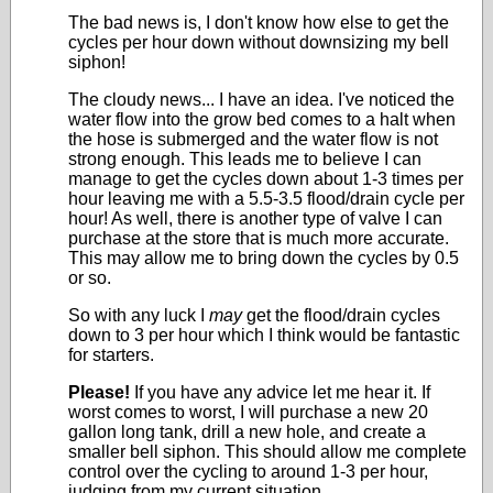
The bad news is, I don't know how else to get the
cycles per hour down without downsizing my bell
siphon!
The cloudy news... I have an idea. I've noticed the
water flow into the grow bed comes to a halt when
the hose is submerged and the water flow is not
strong enough. This leads me to believe I can
manage to get the cycles down about 1-3 times per
hour leaving me with a 5.5-3.5 flood/drain cycle per
hour! As well, there is another type of valve I can
purchase at the store that is much more accurate.
This may allow me to bring down the cycles by 0.5
or so.
So with any luck I
may
get the flood/drain cycles
down to 3 per hour which I think would be fantastic
for starters.
Please!
If you have any advice let me hear it. If
worst comes to worst, I will purchase a new 20
gallon long tank, drill a new hole, and create a
smaller bell siphon. This should allow me complete
control over the cycling to around 1-3 per hour,
judging from my current situation.