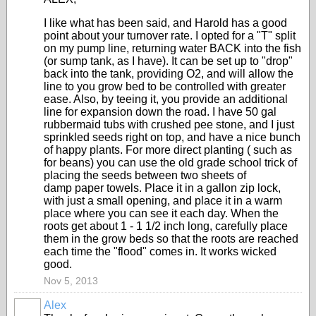
I like what has been said, and Harold has a good
point about your turnover rate. I opted for a "T" split
on my pump line, returning water BACK into the fish
(or sump tank, as I have). It can be set up to "drop"
back into the tank, providing O2, and will allow the
line to you grow bed to be controlled with greater
ease. Also, by teeing it, you provide an additional
line for expansion down the road. I have 50 gal
rubbermaid tubs with crushed pee stone, and I just
sprinkled seeds right on top, and have a nice bunch
of happy plants. For more direct planting ( such as
for beans) you can use the old grade school trick of
placing the seeds between two sheets of
damp paper towels. Place it in a gallon zip lock,
with just a small opening, and place it in a warm
place where you can see it each day. When the
roots get about 1 - 1 1/2 inch long, carefully place
them in the grow beds so that the roots are reached
each time the "flood" comes in. It works wicked
good.
Nov 5, 2013
Alex