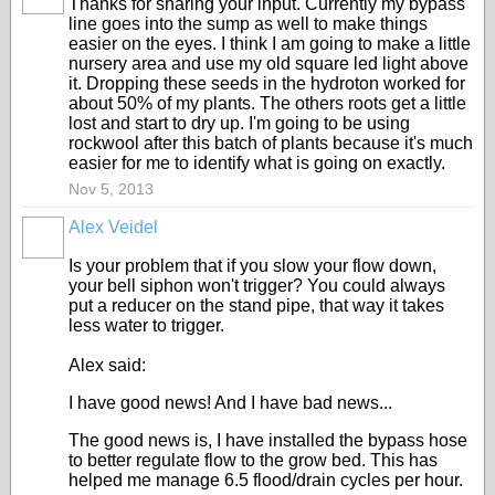
Thanks for sharing your input. Currently my bypass
line goes into the sump as well to make things
easier on the eyes. I think I am going to make a little
nursery area and use my old square led light above
it. Dropping these seeds in the hydroton worked for
about 50% of my plants. The others roots get a little
lost and start to dry up. I'm going to be using
rockwool after this batch of plants because it's much
easier for me to identify what is going on exactly.
Nov 5, 2013
Alex Veidel
Is your problem that if you slow your flow down,
your bell siphon won't trigger? You could always
put a reducer on the stand pipe, that way it takes
less water to trigger.
Alex said:
I have good news! And I have bad news...
The good news is, I have installed the bypass hose
to better regulate flow to the grow bed. This has
helped me manage 6.5 flood/drain cycles per hour.