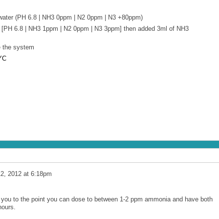
water (PH 6.8 | NH3 0ppm | N2 0ppm | N3 +80ppm)
 [PH 6.8 | NH3 1ppm | N2 0ppm | N3 3ppm] then added 3ml of NH3
e the system
YC
12, 2012 at 6:18pm
t you to the point you can dose to between 1-2 ppm ammonia and have both
hours.