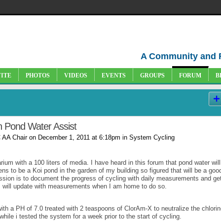
A Community and 
VITE
PHOTOS
VIDEOS
EVENTS
GROUPS
FORUM
B
h Pond Water Assist
 AA Chair
on December 1, 2011 at 6:18pm in
System Cycling
rium with a 100 liters of media. I have heard in this forum that pond water will
ns to be a Koi pond in the garden of my building so figured that will be a goo
ussion is to document the progress of cycling with daily measurements and ge
 I will update with measurements when I am home to do so.
with a PH of 7.0 treated with 2 teaspoons of ClorAm-X to neutralize the chlorin
ile i tested the system for a week prior to the start of cycling.