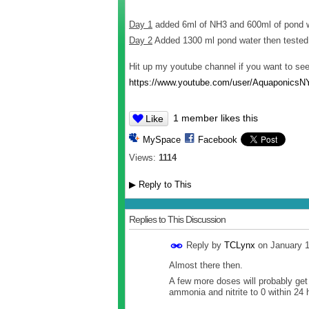
Day 1
added 6ml of NH3 and 600ml of pond 
Day 2
Added 1300 ml pond water then tested
Hit up my youtube channel if you want to se
https://www.youtube.com/user/AquaponicsN
1 member likes this
Like
MySpace
Facebook
Views:
1114
▶
Reply to This
Replies to This Discussion
Reply by
TCLynx
on
January 
Almost there then.
A few more doses will probably ge
ammonia and nitrite to 0 within 24 