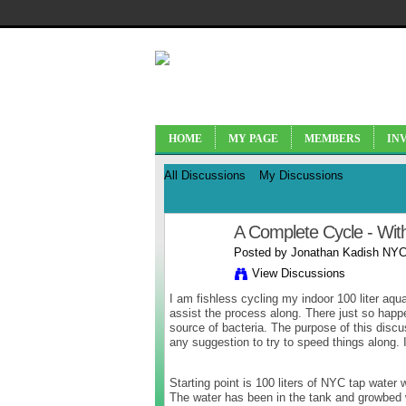
HOME
MY PAGE
MEMBERS
IN
All Discussions
My Discussions
A Complete Cycle - Wit
Posted by
Jonathan Kadish NYC
View Discussions
I am fishless cycling my indoor 100 liter aqua
assist the process along. There just so happe
source of bacteria. The purpose of this disc
any suggestion to try to speed things along.
Starting point is 100 liters of NYC tap water 
The water has been in the tank and growbed wh