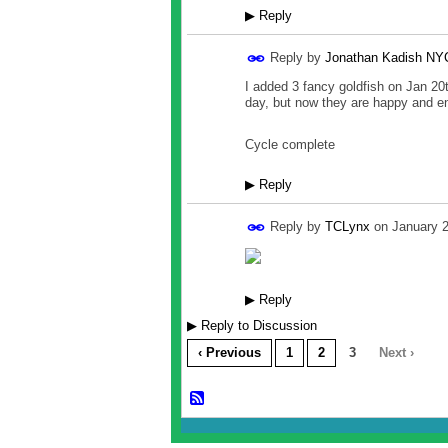
▶
Reply
Reply by
Jonathan Kadish NY
I added 3 fancy goldfish on Jan 20t
day, but now they are happy and en
Cycle complete
▶
Reply
Reply by
TCLynx
on
January 
▶
Reply
▶
Reply to Discussion
‹ Previous
1
2
3
Next ›