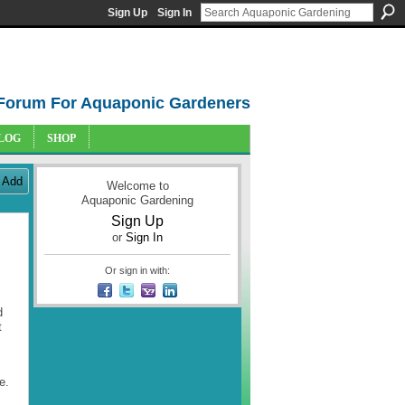
Sign Up
Sign In
Forum For Aquaponic Gardeners
LOG
SHOP
Add
Welcome to
Aquaponic Gardening
Sign Up
or
Sign In
Or sign in with:
d
t
e.