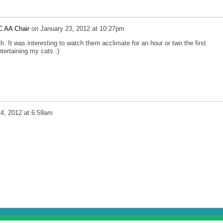
C AA Chair
on
January 23, 2012 at 10:27pm
h. It was interesting to watch them acclimate for an hour or two the first
tertaining my cats :)
24, 2012 at 6:59am