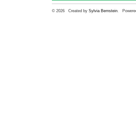
© 2026 Created by
Sylvia Bernstein
. Powere