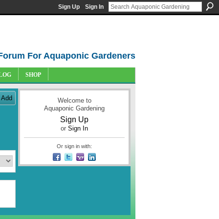
Sign Up
Sign In
Forum For Aquaponic Gardeners
LOG
SHOP
Add
Welcome to
Aquaponic Gardening
Sign Up
or
Sign In
Or sign in with: