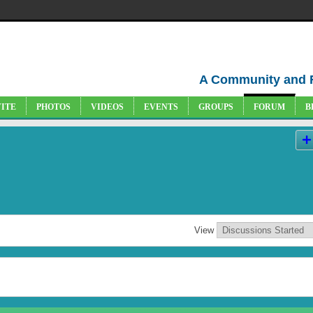
A Community and 
VITE
PHOTOS
VIDEOS
EVENTS
GROUPS
FORUM
B
View