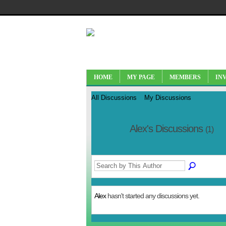
HOME
MY PAGE
MEMBERS
IN
All Discussions
My Discussions
Alex's Discussions
(1)
Alex
hasn't started any discussions yet.