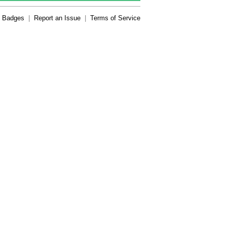
Badges
|
Report an Issue
|
Terms of Service