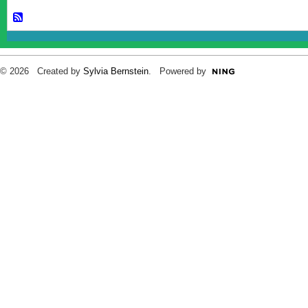
© 2026 Created by
Sylvia Bernstein
. Powered by