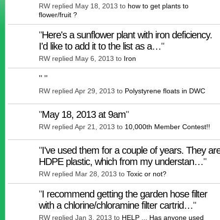
RW replied May 18, 2013 to
how to get plants to
flower/fruit ?
"
Here's a sunflower plant with iron deficiency.
I'd like to add it to the list as a…
"
RW replied May 6, 2013 to
Iron
"
"
RW replied Apr 29, 2013 to
Polystyrene floats in DWC
"
May 18, 2013 at 9am
"
RW replied Apr 21, 2013 to
10,000th Member Contest!!
"
I've used them for a couple of years. They ar
HDPE plastic, which from my understan…
"
RW replied Mar 28, 2013 to
Toxic or not?
"
I recommend getting the garden hose filter
with a chlorine/chloramine filter cartrid…
"
RW replied Jan 3, 2013 to
HELP ... Has anyone used