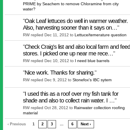
PRIME by Seachem to remove Chloramine from city
water?
"
Oak Leaf lettuces do well in warmer weather.
Also, harvesting sooner than it says on…
"
RW replied Dec 11, 2012 to
Lettuce/temerature question
"
Check Craig's list and also local farm and fee
stores. I picked one up near me rece…
"
RW replied Dec 10, 2012 to
I need blue barrels
"
Nice work. Thanks for sharing.
"
RW replied Dec 9, 2012 to
Stonefox's IBC sytem
"
I used this as a roof over my fish tank for
shade and also to collect rain water. I …
"
RW replied Oct 28, 2012 to
Rainwater collection roofing
material
‹ Previous
1
2
3
…
6
Next ›