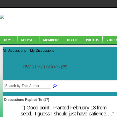
HOME
MY PAGE
MEMBERS
INVITE
PHOTOS
VIDEO
All Discussions
My Discussions
RW's Discussions
(95)
Discussions Replied To (57)
"
:) Good point. Planted February 13 from
seed. I guess I should just have patience.…
"