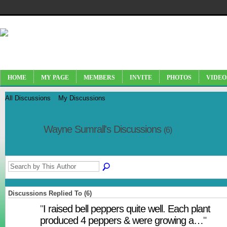
HOME
MY PAGE
MEMBERS
INVITE
PHOTOS
VIDEO
All Discussions
My Discussions
Wayne Sumrall's Discussions
(6)
Discussions Replied To (6)
"
I raised bell peppers quite well. Each plant
produced 4 peppers & were growing a…
"