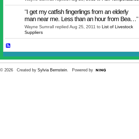
"
I get my catfish fingerlings from an elderly
man near me. Less than an hour from Bea…
"
Wayne Sumrall replied Aug 25, 2011 to
List of Livestock
Suppliers
© 2026 Created by
Sylvia Bernstein
. Powered by