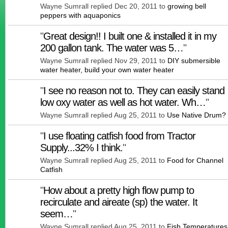
Wayne Sumrall replied Dec 20, 2011 to
growing bell
peppers with aquaponics
"
Great design!! I built one & installed it in my
200 gallon tank. The water was 5…
"
Wayne Sumrall replied Nov 29, 2011 to
DIY submersible
water heater, build your own water heater
"
I see no reason not to. They can easily stand
low oxy water as well as hot water. Wh…
"
Wayne Sumrall replied Aug 25, 2011 to
Use Native Drum?
"
I use floating catfish food from Tractor
Supply...32% I think.
"
Wayne Sumrall replied Aug 25, 2011 to
Food for Channel
Catfish
"
How about a pretty high flow pump to
recirculate and aireate (sp) the water. It
seem…
"
Wayne Sumrall replied Aug 25, 2011 to
Fish Temperatures