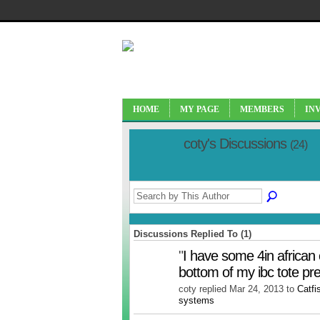
HOME
MY PAGE
MEMBERS
IN
coty's Discussions
(24)
Discussions Replied To (1)
"
I have some 4in african 
bottom of my ibc tote p
coty replied Mar 24, 2013 to
Catfi
systems