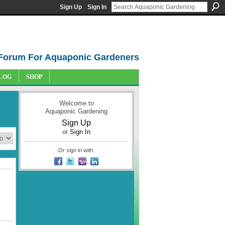
Sign Up
Sign In
Forum For Aquaponic Gardeners
LOG
SHOP
Welcome to
Aquaponic Gardening
Sign Up
or
Sign In
Or sign in with: