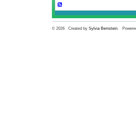
© 2026 Created by
Sylvia Bernstein
. Powere