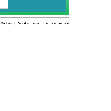
Badges
|
Report an Issue
|
Terms of Service