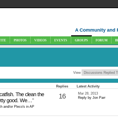
A Community and 
VITE
PHOTOS
VIDEOS
EVENTS
GROUPS
FORUM
B
View
Replies
Latest Activity
catfish. The clean the
Mar 28, 2013
16
Reply by Jon Parr
retty good. We…
"
sh and/or Pleco's in AP