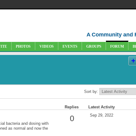
A Community and 
VITE
PHOTOS
VIDEOS
EVENTS
GROUPS
FORUM
B
Sort by:
Replies
Latest Activity
Sep 29, 2022
0
cial bacteria and dosing with
ened as normal and now the