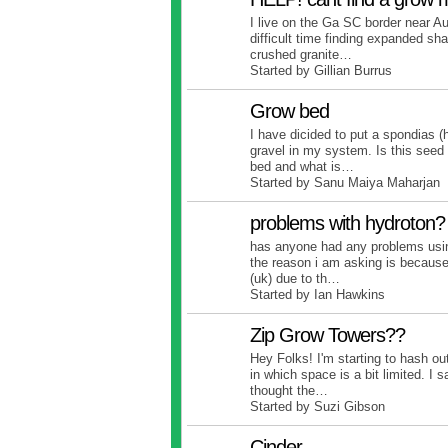
I live on the Ga SC border near A
difficult time finding expanded sh
crushed granite…
Started by Gillian Burrus
Grow bed
I have dicided to put a spondias (
gravel in my system. Is this seed
bed and what is…
Started by Sanu Maiya Maharjan
problems with hydroton?
has anyone had any problems usin
the reason i am asking is because
(uk) due to th…
Started by Ian Hawkins
Zip Grow Towers??
Hey Folks! I'm starting to hash o
in which space is a bit limited. I
thought the…
Started by Suzi Gibson
Cinder