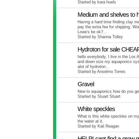
Started by kara huels
Medium and shelves to h
Having a hard time finding clay me
pay the extra fee for shipping. Wo
Lowe's be ok?…
Started by Shanna Tolley
Hydroton for sale CHEAP
hello everybody, I live in the Lo
and down size my aquaponics sys
alot of hydroton…
Started by Anselmo Torres
Gravel
New to aquaponics how do you get
Started by Stuart Stuart
White speckles
What is this white speckles on my
the water at it.
Started by Kali Reagan
HELP! cant find a grow 