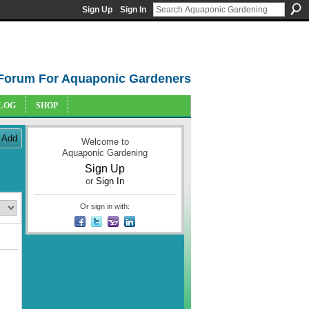
Sign Up
Sign In
Forum For Aquaponic Gardeners
LOG
SHOP
Add
Welcome to
Aquaponic Gardening
Sign Up
or
Sign In
Or sign in with: