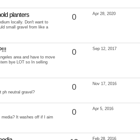
old planters
Apr 28, 2020
0
dium locally. Don't want to
uld small gravel from like a
!!!
Sep 12, 2017
0
s Angeles area and have to move
tem bye LOT so In selling
Nov 17, 2016
0
 ph neutral gravel?
Apr 5, 2016
0
 media? It washes off if I aim
media
Feb 28, 2016