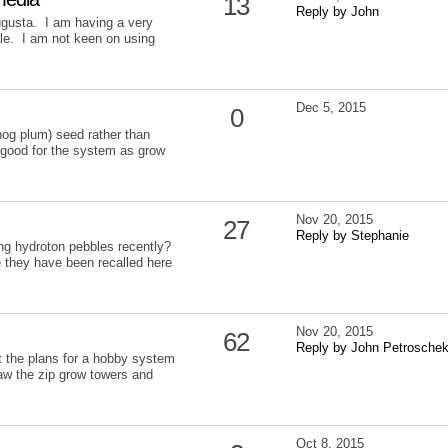
13
Reply by John
ugusta. I am having a very
ale. I am not keen on using
Dec 5, 2015
0
hog plum) seed rather than
 good for the system as grow
Nov 20, 2015
27
Reply by Stephanie
g hydroton pebbles recently?
 they have been recalled here
Nov 20, 2015
62
Reply by John Petrosche
ut the plans for a hobby system
 saw the zip grow towers and
Oct 8, 2015