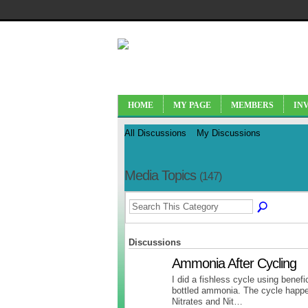
HOME
MY PAGE
MEMBERS
IN
All Discussions
My Discussions
Media Topics
(147)
Discussions
Ammonia After Cycling
I did a fishless cycle using benefi
bottled ammonia. The cycle happ
Nitrates and Nit…